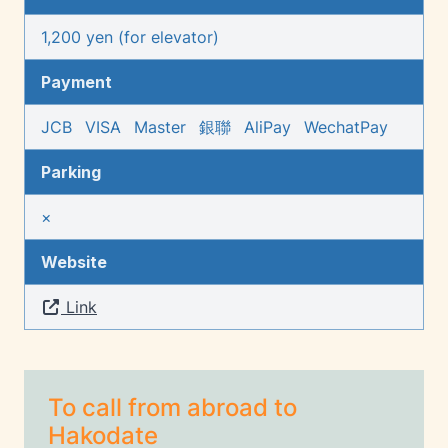
1,200 yen (for elevator)
Payment
JCB
VISA
Master
銀聯
AliPay
WechatPay
Parking
×
Website
Link
To call from abroad to
Hakodate