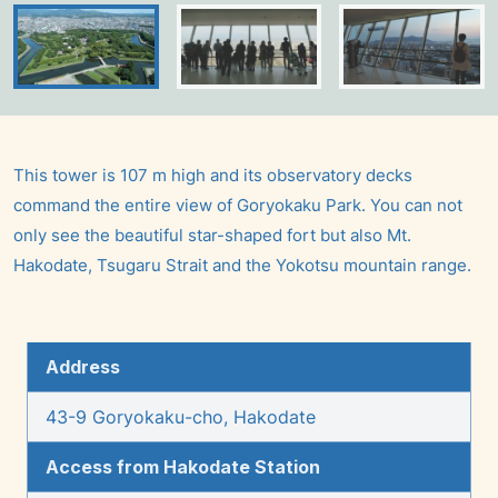
This tower is 107 m high and its observatory decks
command the entire view of Goryokaku Park. You can not
only see the beautiful star-shaped fort but also Mt.
Hakodate, Tsugaru Strait and the Yokotsu mountain range.
Address
43-9 Goryokaku-cho, Hakodate
Access from Hakodate Station