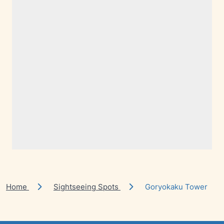
Home
Sightseeing Spots
Goryokaku Tower