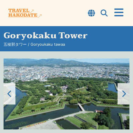
Goryokaku Tower
About Hakodate
五稜郭タワー / Goryoukaku tawaa
TOP7
Courses
Experience
Sightseeing Spots
Information
Travel Tips