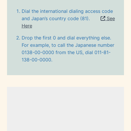
Dial the international dialing access code
and Japan’s country code (81).
See
Here
Drop the first 0 and dial everything else.
For example, to call the Japanese number
0138-00-0000 from the US, dial 011-81-
138-00-0000.