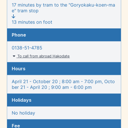
17 minutes by tram to the "Goryokaku-koen-ma
e" tram stop
13 minutes on foot
Phone
0138-51-4785
To call from abroad Hakodate
Hours
April 21 - October 20 ; 8:00 am - 7:00 pm, Octo
ber 21 - April 20 ; 9:00 am - 6:00 pm
Holidays
No holiday
Fee