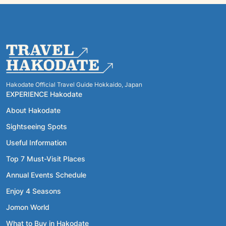
Hakodate Official Travel Guide Hokkaido, Japan
EXPERIENCE Hakodate
About Hakodate
Sightseeing Spots
Useful Information
Top 7 Must-Visit Places
Annual Events Schedule
Enjoy 4 Seasons
Jomon World
What to Buy in Hakodate