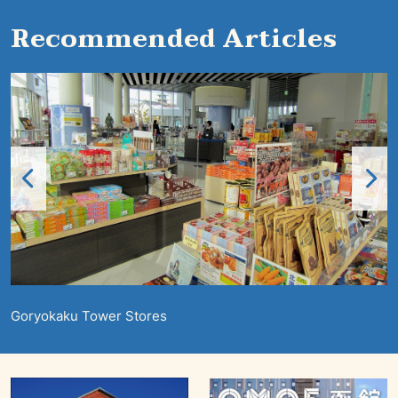
Recommended Articles
Goryokaku Tower Stores
S