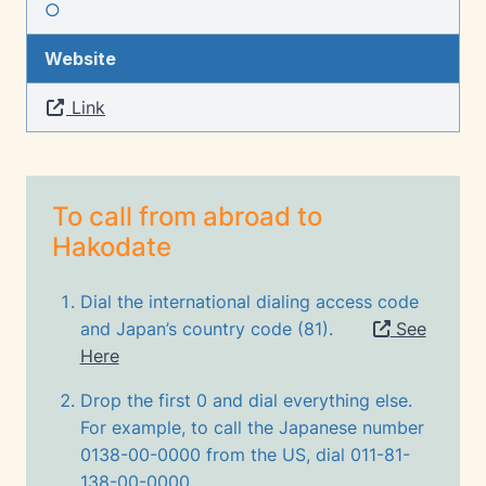
○
Website
Link
To call from abroad to
Hakodate
Dial the international dialing access code
and Japan’s country code (81).
See
Here
Drop the first 0 and dial everything else.
For example, to call the Japanese number
0138-00-0000 from the US, dial 011-81-
138-00-0000.