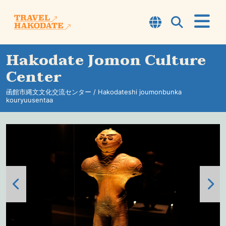
Hakodate Jomon Culture
About Hakodate
Center
TOP7
函館市縄文文化交流センター / Hakodateshi joumonbunka
kouryuusentaa
Courses
Experience
Sightseeing Spots
Information
Travel Tips