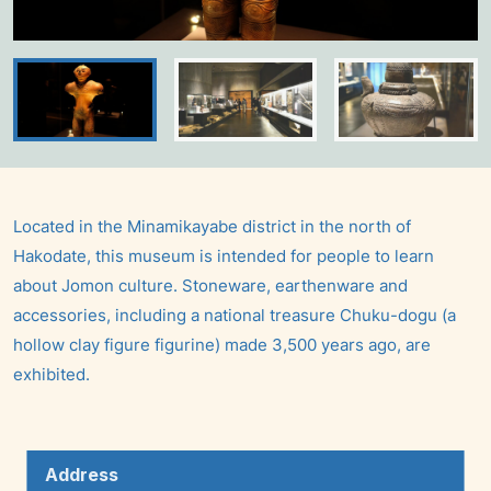
Located in the Minamikayabe district in the north of
Hakodate, this museum is intended for people to learn
about Jomon culture. Stoneware, earthenware and
accessories, including a national treasure Chuku-dogu (a
hollow clay figure figurine) made 3,500 years ago, are
exhibited.
Address