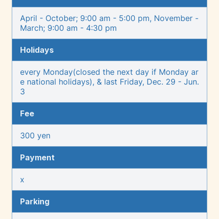
April - October; 9:00 am - 5:00 pm, November -
March; 9:00 am - 4:30 pm
Holidays
every Monday(closed the next day if Monday ar
e national holidays), & last Friday, Dec. 29 - Jun.
3
Fee
300 yen
Payment
x
Parking