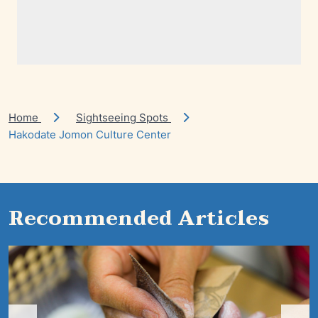
Home
Sightseeing Spots
Hakodate Jomon Culture Center
Recommended Articles