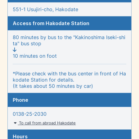
551-1 Usujiri-cho, Hakodate
Access from Hakodate Station
80 minutes by bus to the "Kakinoshima Iseki-shi
ta" bus stop
10 minutes on foot
*Please check with the bus center in front of Ha
kodate Station for details.
(It takes about 50 minutes by car)
Phone
0138-25-2030
To call from abroad Hakodate
Hours