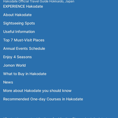
Hakodate Official Travel Guide Hokkaido, Japan
EXPERIENCE Hakodate
About Hakodate
Sightseeing Spots
Useful Information
Top 7 Must-Visit Places
Annual Events Schedule
Enjoy 4 Seasons
Jomon World
What to Buy in Hakodate
News
More about Hakodate you should know
Recommended One-day Courses in Hakodate