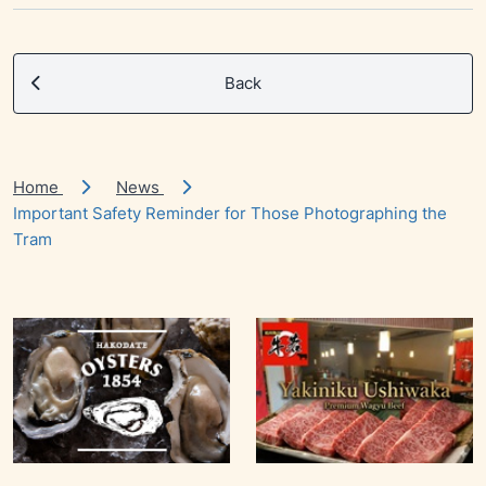
Back
Home
News
Important Safety Reminder for Those Photographing the
Tram