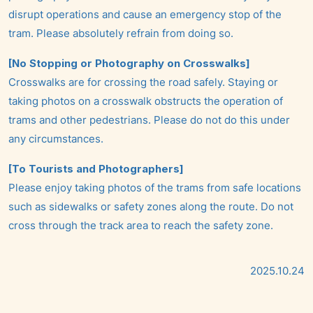
disrupt operations and cause an emergency stop of the
tram. Please absolutely refrain from doing so.
[No Stopping or Photography on Crosswalks]
Crosswalks are for crossing the road safely. Staying or
taking photos on a crosswalk obstructs the operation of
trams and other pedestrians. Please do not do this under
any circumstances.
[To Tourists and Photographers]
Please enjoy taking photos of the trams from safe locations
such as sidewalks or safety zones along the route. Do not
cross through the track area to reach the safety zone.
2025.10.24