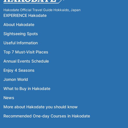
Hakodate Official Travel Guide Hokkaido, Japan
EXPERIENCE Hakodate
About Hakodate
Sightseeing Spots
Useful Information
Top 7 Must-Visit Places
Annual Events Schedule
Enjoy 4 Seasons
Jomon World
What to Buy in Hakodate
News
More about Hakodate you should know
Recommended One-day Courses in Hakodate