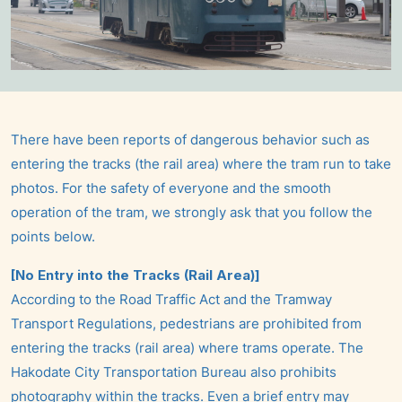
There have been reports of dangerous behavior such as
entering the tracks (the rail area) where the tram run to take
photos. For the safety of everyone and the smooth
operation of the tram, we strongly ask that you follow the
points below.
[No Entry into the Tracks (Rail Area)]
According to the Road Traffic Act and the Tramway
Transport Regulations, pedestrians are prohibited from
entering the tracks (rail area) where trams operate. The
Hakodate City Transportation Bureau also prohibits
photography within the tracks. Even a brief entry may