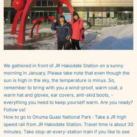
We gathered in front of JR Hakodate Station on a sunny
morning in January. Please take note that even though the
sun is high in the sky, the temperature is minus. So,
remember to bring with you a wind-proof, warm coat, a
warm hat and gloves, ear covers, anti-skid boots, -
everything you need to keep yourself warm. Are you ready?
Follow us!
How to go to Onuma Quasi National Park : Take a JR high
speed rail from JR Hakodate Station. Travel time is about 30
minutes. Take stop-at-every-station train if you like to see