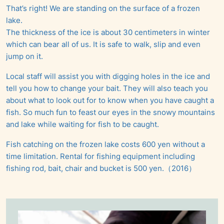
That’s right! We are standing on the surface of a frozen
lake.
The thickness of the ice is about 30 centimeters in winter
which can bear all of us. It is safe to walk, slip and even
jump on it.
Local staff will assist you with digging holes in the ice and
tell you how to change your bait. They will also teach you
about what to look out for to know when you have caught a
fish. So much fun to feast our eyes in the snowy mountains
and lake while waiting for fish to be caught.
Fish catching on the frozen lake costs 600 yen without a
time limitation. Rental for fishing equipment including
fishing rod, bait, chair and bucket is 500 yen.（2016）