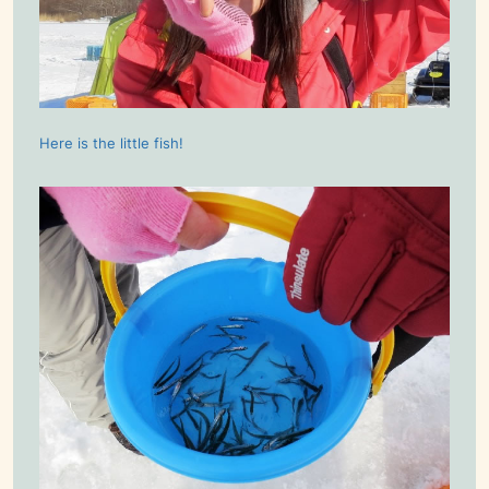
Here is the little fish!