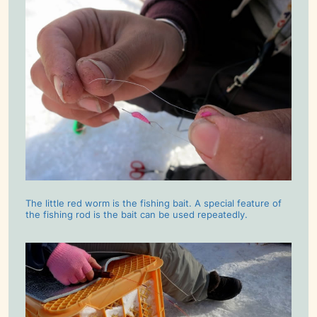
The little red worm is the fishing bait. A special feature of
the fishing rod is the bait can be used repeatedly.