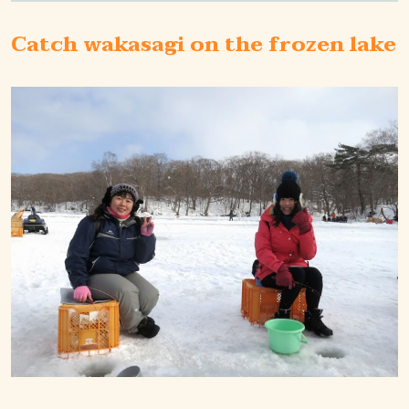
Catch wakasagi on the frozen lake