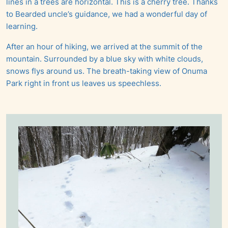
lines in a trees are horizontal. This is a cherry tree. Thanks
to Bearded uncle’s guidance, we had a wonderful day of
learning.
After an hour of hiking, we arrived at the summit of the
mountain. Surrounded by a blue sky with white clouds,
snows flys around us. The breath-taking view of Onuma
Park right in front us leaves us speechless.