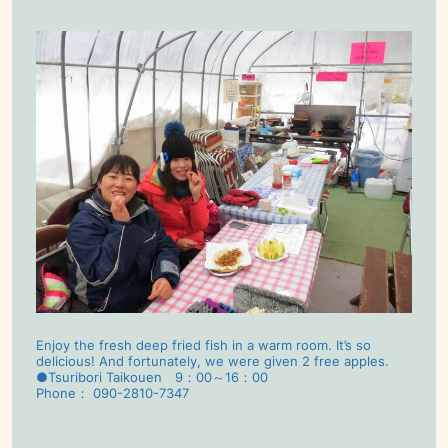
Enjoy the fresh deep fried fish in a warm room. It’s so
delicious! And fortunately, we were given 2 free apples.
●Tsuribori Taikouen 9：00～16：00
Phone： 090-2810-7347