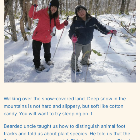
Walking over the snow-covered land. Deep snow in the
mountains is not hard and slippery, but soft like cotton
candy. You will want to try sleeping on it.
Bearded uncle taught us how to distinguish animal foot
tracks and told us about plant species. He told us that the