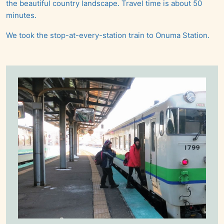
the beautiful country landscape. Travel time is about 50
minutes.
We took the stop-at-every-station train to Onuma Station.