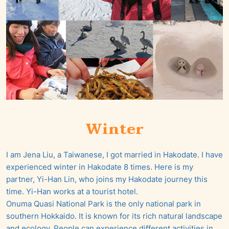
Winter
I am Jena Liu, a Taiwanese, I got married in Hakodate. I have
experienced winter in Hakodate 8 times. Here is my
partner, Yi-Han Lin, who joins my Hakodate journey this
time. Yi-Han works at a tourist hotel.
Onuma Quasi National Park is the only national park in
southern Hokkaido. It is known for its rich natural landscape
and ecology. People can experience different activities in