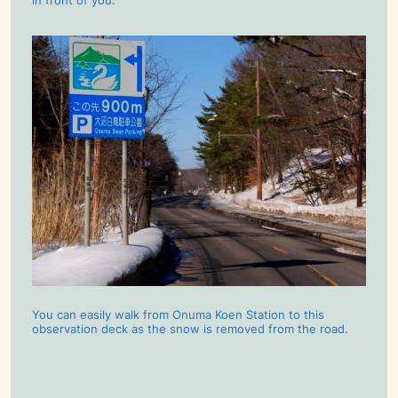
in front of you.
You can easily walk from Onuma Koen Station to this
observation deck as the snow is removed from the road.