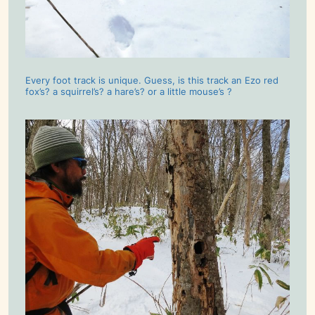
Every foot track is unique. Guess, is this track an Ezo red
fox’s? a squirrel’s? a hare’s? or a little mouse’s ?