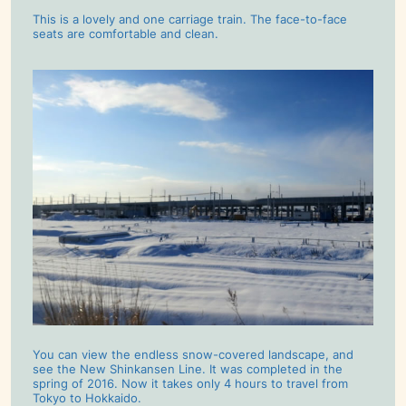
This is a lovely and one carriage train. The face-to-face
seats are comfortable and clean.
You can view the endless snow-covered landscape, and
see the New Shinkansen Line. It was completed in the
spring of 2016. Now it takes only 4 hours to travel from
Tokyo to Hokkaido.