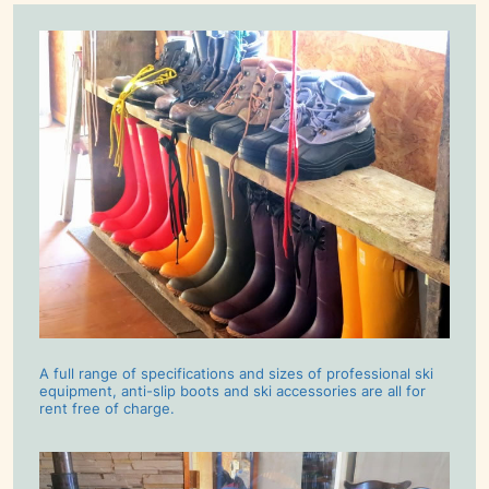
A full range of specifications and sizes of professional ski
equipment, anti-slip boots and ski accessories are all for
rent free of charge.