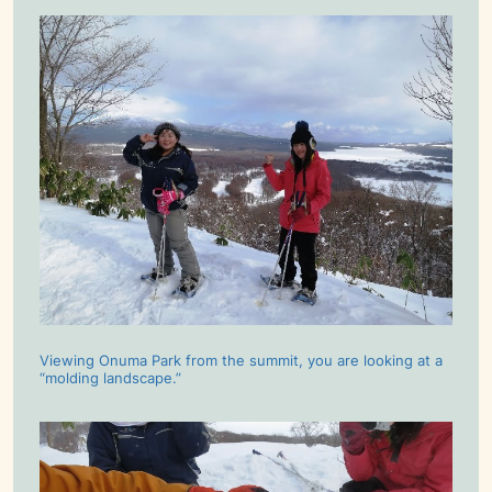
Viewing Onuma Park from the summit, you are looking at a
“molding landscape.”