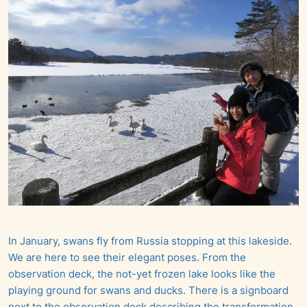
In January, swans fly from Russia stopping at this lakeside.
We are here to see their elegant poses. From the
observation deck, the not-yet frozen lake looks like the
playing ground for swans and ducks. There is a signboard
next to the observation deck describing the transformation