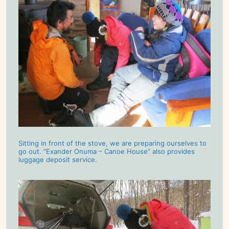
Sitting in front of the stove, we are preparing ourselves to
go out. “Exander Onuma – Canoe House” also provides
luggage deposit service.