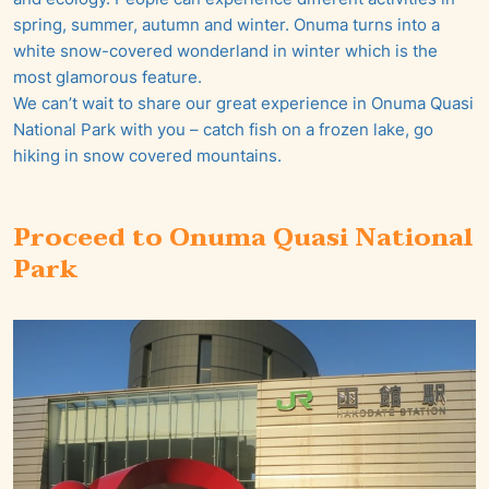
spring, summer, autumn and winter. Onuma turns into a
white snow-covered wonderland in winter which is the
most glamorous feature.
We can’t wait to share our great experience in Onuma Quasi
National Park with you – catch fish on a frozen lake, go
hiking in snow covered mountains.
Proceed to Onuma Quasi National
Park