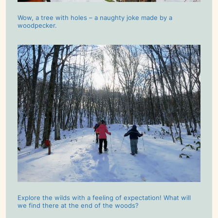
Wow, a tree with holes – a naughty joke made by a
woodpecker.
Explore the wilds with a feeling of expectation! What will
we find there at the end of the woods?