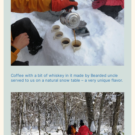
Coffee with a bit of whiskey in it made by Bearded uncle
served to us on a natural snow table – a very unique flavor.