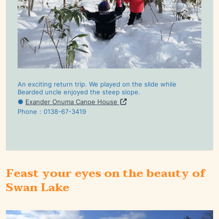
An exciting return trip. We played on the slide while
Bearded uncle enjoyed the steep slope.
●
Exander Onuma Canoe House
Phone：0138-67-3419
Feast your eyes on the beauty of
Swan Lake