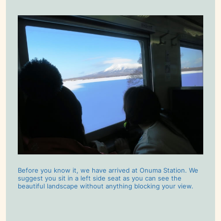
Before you know it, we have arrived at Onuma Station. We
suggest you sit in a left side seat as you can see the
beautiful landscape without anything blocking your view.