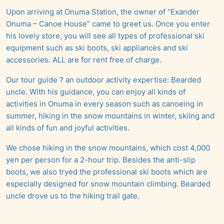
Upon arriving at Onuma Station, the owner of “Exander
Onuma – Canoe House” came to greet us. Once you enter
his lovely store, you will see all types of professional ski
equipment such as ski boots, ski appliances and ski
accessories. ALL are for rent free of charge.
Our tour guide ? an outdoor activity expertise: Bearded
uncle. With his guidance, you can enjoy all kinds of
activities in Onuma in every season such as canoeing in
summer, hiking in the snow mountains in winter, skiing and
all kinds of fun and joyful activities.
We chose hiking in the snow mountains, which cost 4,000
yen per person for a 2-hour trip. Besides the anti-slip
boots, we also tryed the professional ski boots which are
especially designed for snow mountain climbing. Bearded
uncle drove us to the hiking trail gate.