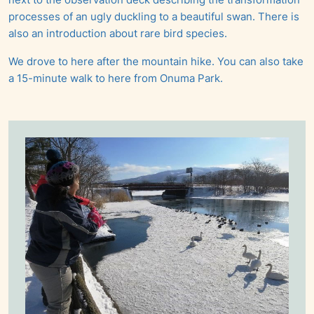
processes of an ugly duckling to a beautiful swan. There is
also an introduction about rare bird species.
We drove to here after the mountain hike. You can also take
a 15-minute walk to here from Onuma Park.