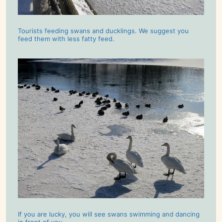
Tourists feeding swans and ducklings. We suggest you
feed them with less fatty feed.
If you are lucky, you will see swans swimming and dancing