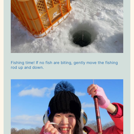
Fishing time! If no fish are biting, gently move the fishing
rod up and down.