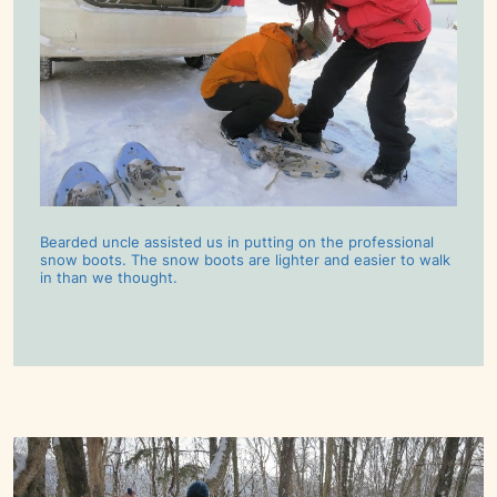
Bearded uncle assisted us in putting on the professional
snow boots. The snow boots are lighter and easier to walk
in than we thought.