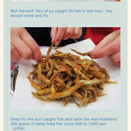
Rich harvest! Two of us caught 50 fish in one hour. You
should come and try.
Deep fry the just-caught fish and taste the real freshness.
300 grams of deep fried fish costs 500 to 1,000 yen.
（2016）