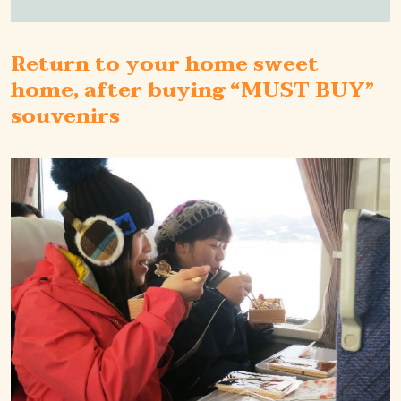
Return to your home sweet
home, after buying “MUST BUY”
souvenirs