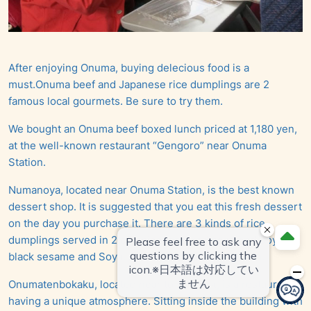
After enjoying Onuma, buying delecious food is a
must.Onuma beef and Japanese rice dumplings are 2
famous local gourmets. Be sure to try them.
We bought an Onuma beef boxed lunch priced at 1,180 yen,
at the well-known restaurant “Gengoro” near Onuma
Station.
Numanoya, located near Onuma Station, is the best known
dessert shop. It is suggested that you eat this fresh dessert
on the day you purchase it. There are 3 kinds of rice
dumplings served in 2 combinations: red bean and Soya;
black sesame and Soya. A small pack costs 390 yen.
Onumatenbokaku, located near to the park, is a restaurant
having a unique atmosphere. Sitting inside the building with