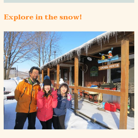
Explore in the snow!