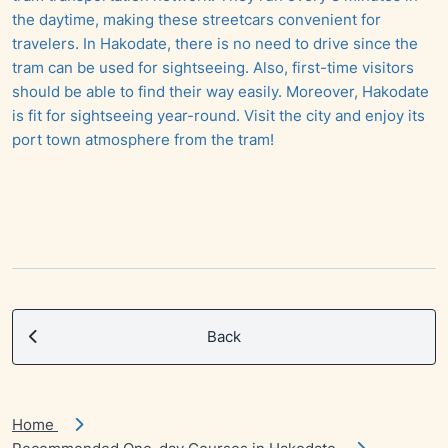
the daytime, making these streetcars convenient for
travelers. In Hakodate, there is no need to drive since the
tram can be used for sightseeing. Also, first-time visitors
should be able to find their way easily. Moreover, Hakodate
is fit for sightseeing year-round. Visit the city and enjoy its
port town atmosphere from the tram!
Back
Home