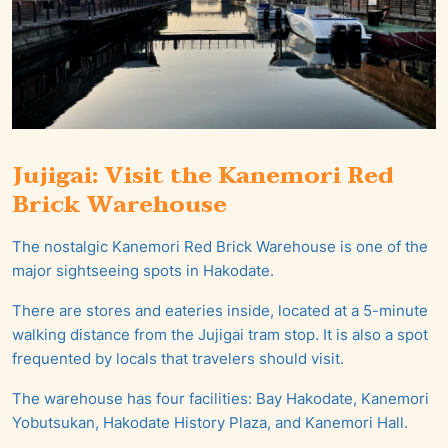
Jujigai: Visit the Kanemori Red
Brick Warehouse
The nostalgic Kanemori Red Brick Warehouse is one of the
major sightseeing spots in Hakodate.
There are stores and eateries inside, located at a 5-minute
walking distance from the Jujigai tram stop. It is also a spot
frequented by locals that travelers should visit.
The warehouse has four facilities: Bay Hakodate, Kanemori
Yobutsukan, Hakodate History Plaza, and Kanemori Hall.