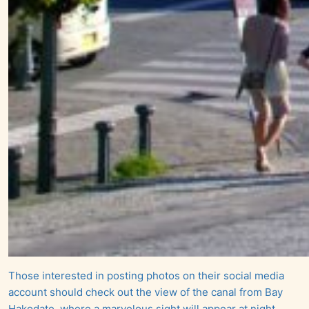
Those interested in posting photos on their social media
account should check out the view of the canal from Bay
Hakodate, where a marvelous sight will appear at night.