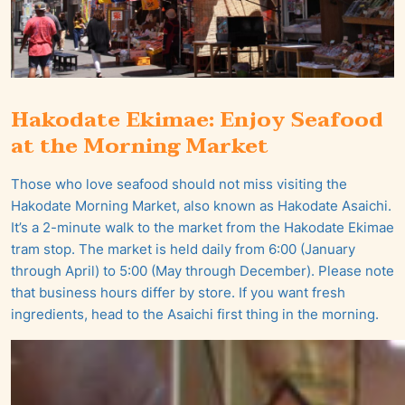
Hakodate Ekimae: Enjoy Seafood
at the Morning Market
Those who love seafood should not miss visiting the
Hakodate Morning Market, also known as Hakodate Asaichi.
It’s a 2-minute walk to the market from the Hakodate Ekimae
tram stop. The market is held daily from 6:00 (January
through April) to 5:00 (May through December). Please note
that business hours differ by store. If you want fresh
ingredients, head to the Asaichi first thing in the morning.