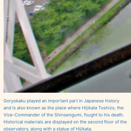
Goryokaku played an important part in Japanese history
and is also known as the place where Hijikata Toshizo, the
Vice-Commander of the Shinsengumi, fought to his death.
Historical materials are displayed on the second floor of the
observatory, along with a statue of Hijikata.