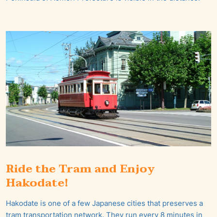
Ride the Tram and Enjoy
Hakodate!
Hakodate is one of a few Japanese cities that preserves a
tram transportation network. They run every 8 minutes in