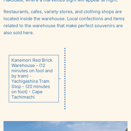
Restaurants, cafes, variety stores, and clothing shops are
located inside the warehouse. Local confections and items
related to the warehouse that make perfect souvenirs are
also sold here.
Kanemori Red Brick
Warehouse - (12
minutes on foot and
by tram) -
Yachigashira Tram
Stop - (20 minutes
on foot) - Cape
Tachimachi