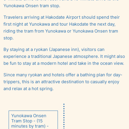
Yunokawa Onsen tram stop.
Travelers arriving at Hakodate Airport should spend their
first night at Yunokawa and tour Hakodate the next day,
riding the tram from Yunokawa or Yunokawa Onsen tram
stop.
By staying at a ryokan (Japanese inn), visitors can
experience a traditional Japanese atmosphere. It might also
be fun to stay at a modern hotel and take in the ocean view.
Since many ryokan and hotels offer a bathing plan for day-
trippers, this is an attractive destination to casually enjoy
and relax at a hot spring.
Yunokawa Onsen
Tram Stop - (15
minutes by tram) -