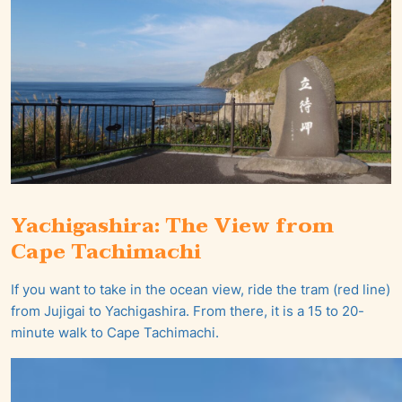
Yachigashira: The View from
Cape Tachimachi
If you want to take in the ocean view, ride the tram (red line)
from Jujigai to Yachigashira. From there, it is a 15 to 20-
minute walk to Cape Tachimachi.