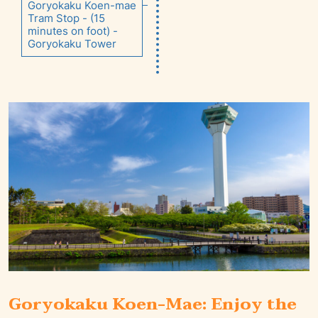
Goryokaku Koen-mae
Tram Stop - (15
minutes on foot) -
Goryokaku Tower
Goryokaku Koen-Mae: Enjoy the