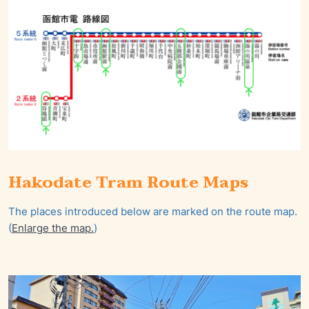
Hakodate Tram Route Maps
The places introduced below are marked on the route map.
(
Enlarge the map.
)