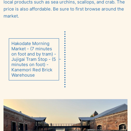
local products such as sea urchins, scallops, and crab. The
price is also affordable. Be sure to first browse around the
market.
Hakodate Morning
Market - (7 minutes
on foot and by tram) -
Jujigai Tram Stop - (5
minutes on foot) -
Kanemori Red Brick
Warehouse