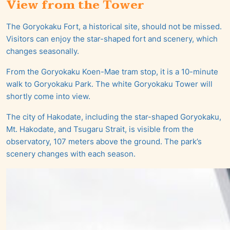
View from the Tower
The Goryokaku Fort, a historical site, should not be missed.
Visitors can enjoy the star-shaped fort and scenery, which
changes seasonally.
From the Goryokaku Koen-Mae tram stop, it is a 10-minute
walk to Goryokaku Park. The white Goryokaku Tower will
shortly come into view.
The city of Hakodate, including the star-shaped Goryokaku,
Mt. Hakodate, and Tsugaru Strait, is visible from the
observatory, 107 meters above the ground. The park’s
scenery changes with each season.