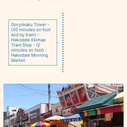
Goryokaku Tower -
(30 minutes on foot
and by tram) -
Hakodate Ekimae
Tram Stop - (2
minutes on foot) -
Hakodate Morning
Market