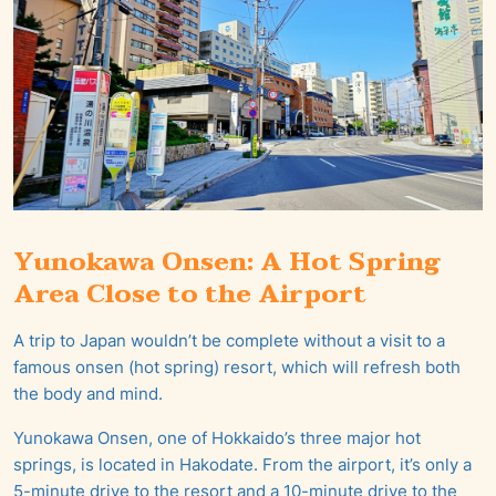
Yunokawa Onsen: A Hot Spring
Area Close to the Airport
A trip to Japan wouldn’t be complete without a visit to a
famous onsen (hot spring) resort, which will refresh both
the body and mind.
Yunokawa Onsen, one of Hokkaido’s three major hot
springs, is located in Hakodate. From the airport, it’s only a
5-minute drive to the resort and a 10-minute drive to the