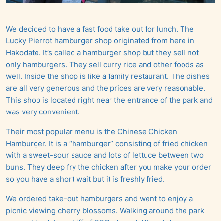
We decided to have a fast food take out for lunch. The
Lucky Pierrot hamburger shop originated from here in
Hakodate. It’s called a hamburger shop but they sell not
only hamburgers. They sell curry rice and other foods as
well. Inside the shop is like a family restaurant. The dishes
are all very generous and the prices are very reasonable.
This shop is located right near the entrance of the park and
was very convenient.
Their most popular menu is the Chinese Chicken
Hamburger. It is a “hamburger” consisting of fried chicken
with a sweet-sour sauce and lots of lettuce between two
buns. They deep fry the chicken after you make your order
so you have a short wait but it is freshly fried.
We ordered take-out hamburgers and went to enjoy a
picnic viewing cherry blossoms. Walking around the park