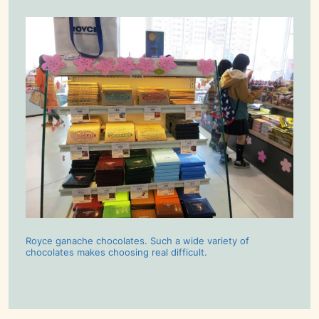
Royce ganache chocolates. Such a wide variety of
chocolates makes choosing real difficult.