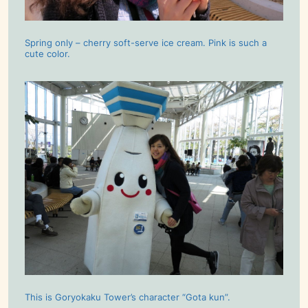
Spring only – cherry soft-serve ice cream. Pink is such a
cute color.
This is Goryokaku Tower’s character “Gota kun”.