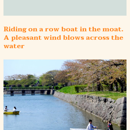
Riding on a row boat in the moat.
A pleasant wind blows across the
water