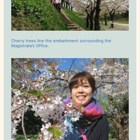
Cherry trees line the embankment surrounding the
Magistrate’s Office.