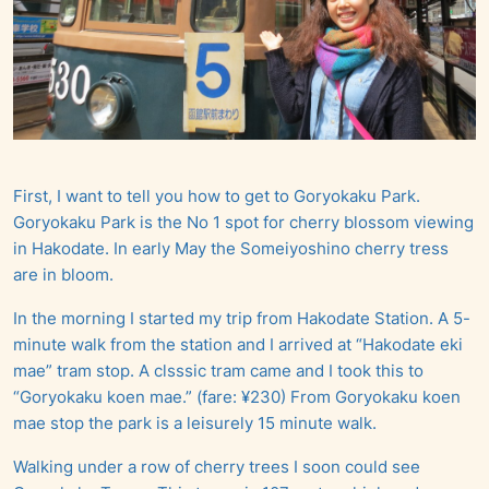
First, I want to tell you how to get to Goryokaku Park.
Goryokaku Park is the No 1 spot for cherry blossom viewing
in Hakodate. In early May the Someiyoshino cherry tress
are in bloom.
In the morning I started my trip from Hakodate Station. A 5-
minute walk from the station and I arrived at “Hakodate eki
mae” tram stop. A clsssic tram came and I took this to
“Goryokaku koen mae.” (fare: ¥230) From Goryokaku koen
mae stop the park is a leisurely 15 minute walk.
Walking under a row of cherry trees I soon could see