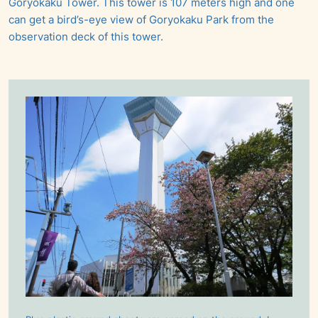
Goryokaku Tower. This tower is 107 meters high and one
can get a bird’s-eye view of Goryokaku Park from the
observation deck of this tower.