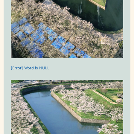
[Error] Word is NULL.