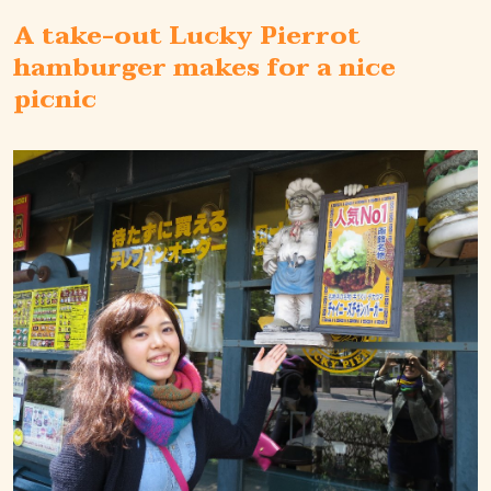
A take-out Lucky Pierrot
hamburger makes for a nice
picnic