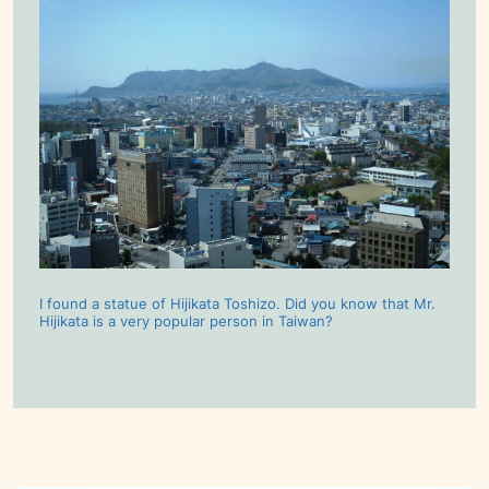
I found a statue of Hijikata Toshizo. Did you know that Mr.
Hijikata is a very popular person in Taiwan?