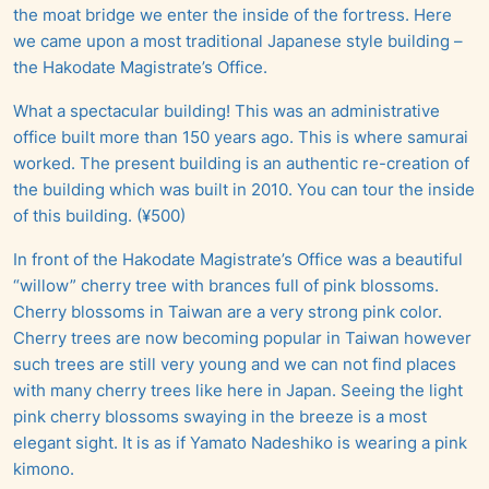
the moat bridge we enter the inside of the fortress. Here
we came upon a most traditional Japanese style building –
the Hakodate Magistrate’s Office.
What a spectacular building! This was an administrative
office built more than 150 years ago. This is where samurai
worked. The present building is an authentic re-creation of
the building which was built in 2010. You can tour the inside
of this building. (¥500)
In front of the Hakodate Magistrate’s Office was a beautiful
“willow” cherry tree with brances full of pink blossoms.
Cherry blossoms in Taiwan are a very strong pink color.
Cherry trees are now becoming popular in Taiwan however
such trees are still very young and we can not find places
with many cherry trees like here in Japan. Seeing the light
pink cherry blossoms swaying in the breeze is a most
elegant sight. It is as if Yamato Nadeshiko is wearing a pink
kimono.