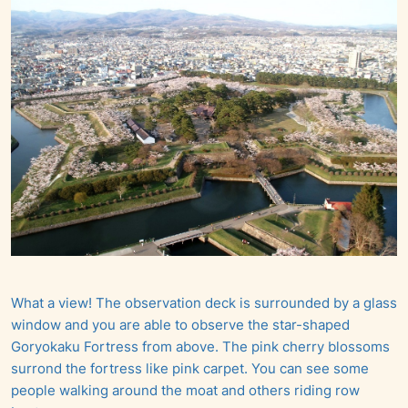
What a view! The observation deck is surrounded by a glass
window and you are able to observe the star-shaped
Goryokaku Fortress from above. The pink cherry blossoms
surrond the fortress like pink carpet. You can see some
people walking around the moat and others riding row