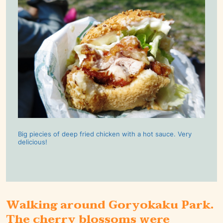
Big piecies of deep fried chicken with a hot sauce. Very
delicious!
Walking around Goryokaku Park.
The cherry blossoms were