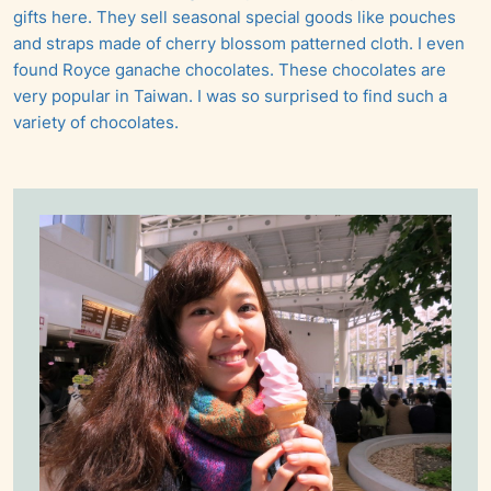
gifts here. They sell seasonal special goods like pouches
and straps made of cherry blossom patterned cloth. I even
found Royce ganache chocolates. These chocolates are
very popular in Taiwan. I was so surprised to find such a
variety of chocolates.