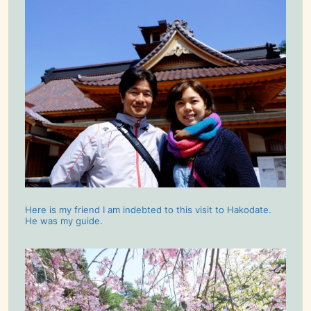
Here is my friend I am indebted to this visit to Hakodate.
He was my guide.