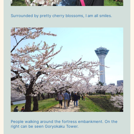
Surrounded by pretty cherry blossoms, I am all smiles.
People walking around the fortress embankment. On the
right can be seen Goryokaku Tower.