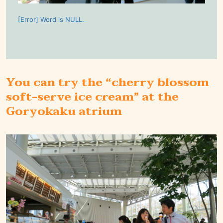
[Error] Word is NULL.
You can try the “cherry blossom
soft-serve ice cream” at the
Goryokaku atrium