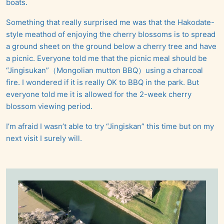
boats.
Something that really surprised me was that the Hakodate-
style meathod of enjoying the cherry blossoms is to spread
a ground sheet on the ground below a cherry tree and have
a picnic. Everyone told me that the picnic meal should be
“Jingisukan”（Mongolian mutton BBQ）using a charcoal
fire. I wondered if it is really OK to BBQ in the park. But
everyone told me it is allowed for the 2-week cherry
blossom viewing period.
I’m afraid I wasn’t able to try “Jingiskan” this time but on my
next visit I surely will.