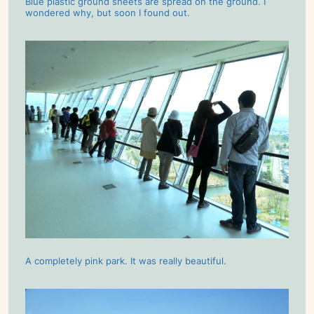
Blue plastic ground sheets are spread on the ground. I
wondered why, but soon I found out.
A completely pink park. It was really beautiful.