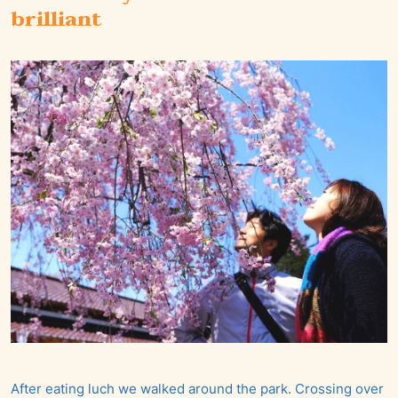
brilliant
After eating luch we walked around the park. Crossing over