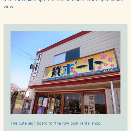
view.
The cute sign board for the row boat rental shop.