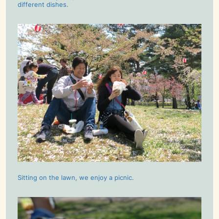
different dishes.
Sitting on the lawn, we enjoy a picnic.