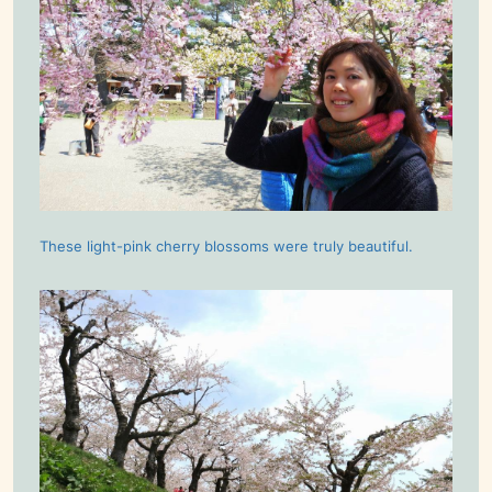
These light-pink cherry blossoms were truly beautiful.