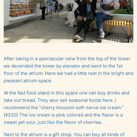
After taking in a spectacular veiw from the top of the tower
we decended the tower by elevator and went to the 1st
floor of the atrium. Here we had a little rest in the bright and
pleasant atrium space.
At the fast food stand in this space one can buy drinks and
take out bread. They also sell seasonal foods here. I
recommend the “cherry blossom soft-serve ice cream.”
(¥330) The ice cream is pink colored and the flavor is a
sweet yet sour, just like the flavor of cherries.
Next to the atrium is a gift shop. You can buy all kinds of