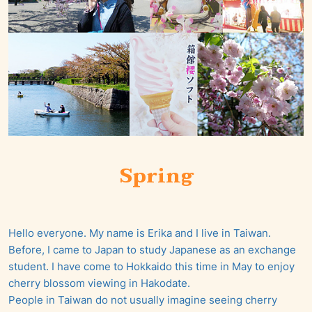
Spring
Hello everyone. My name is Erika and I live in Taiwan.
Before, I came to Japan to study Japanese as an exchange
student. I have come to Hokkaido this time in May to enjoy
cherry blossom viewing in Hakodate.
People in Taiwan do not usually imagine seeing cherry