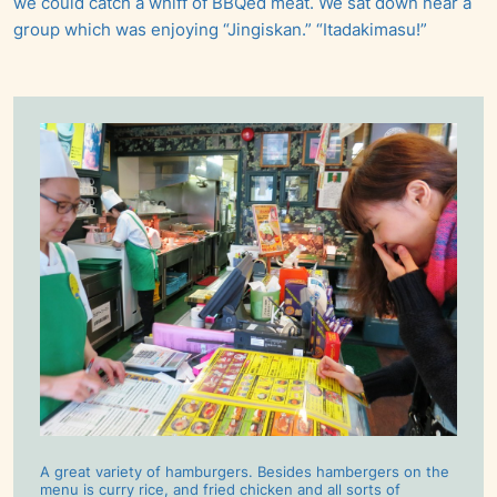
we could catch a whiff of BBQed meat. We sat down near a
group which was enjoying “Jingiskan.” “Itadakimasu!”
A great variety of hamburgers. Besides hambergers on the
menu is curry rice, and fried chicken and all sorts of