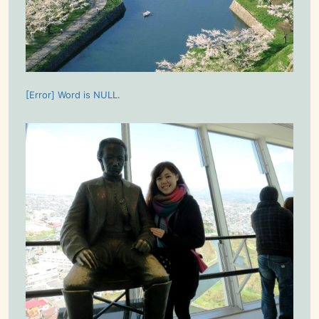
[Error] Word is NULL.