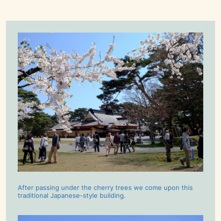
After passing under the cherry trees we come upon this
traditional Japanese-style building.