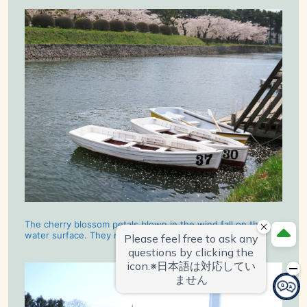
The cherry blossom petals blown in the wind fall on the
water surface. They made a very romantic scene.