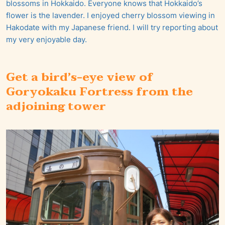
blossoms in Hokkaido. Everyone knows that Hokkaido’s
flower is the lavender. I enjoyed cherry blossom viewing in
Hakodate with my Japanese friend. I will try reporting about
my very enjoyable day.
Get a bird’s-eye view of
Goryokaku Fortress from the
adjoining tower