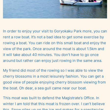
In order to enjoy your visit to Goryokaku Park more, you can
rent a row boat. It’s not a bad idea to get some exercise by
rowing a boat. You can ride on this small boat and enjoy the
view of the park. Once around the moat is about 1.5km and
it will take about 40 minutes. You don’t have to go once
around but rather can enjoy just rowing in the same area.
My friend did most of the rowing so I was able to view the
cherry blossoms in a most leisurely fashion. You can get a
good view of people enjoying cherry blossom viewing from
the boat. Oh dear, a sea gull came near our boat.
This moat was built to defend the Magistrate’s Office. In
winter I am told that this moat is frozen over. I can’t believe
this. Snow piles up on the ice and makes for a spectacular